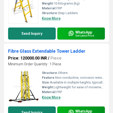
Weight:
10 Kilograms (kg)
Material:
FRP
Structure:
Step Ladders
Know More
WhatsApp
Send Inquiry
Get Latest Price
Fibre Glass Extendable Tower Ladder
Price: 120000.00 INR
/
Piece
Minimum Order Quantity : 1 Piece
Structure:
Others
Feature:
Non-conductive, corrosion resistant, easy to assemble and extend
Size:
Available in multiple heights; typically 12 ft to 24 ft extended
Weight:
Lightweight for ease of movement; depends on size, typically ranges from 30 kg to 65 kg Kilograms (kg)
Material:
FRP
Know More
WhatsApp
Send Inquiry