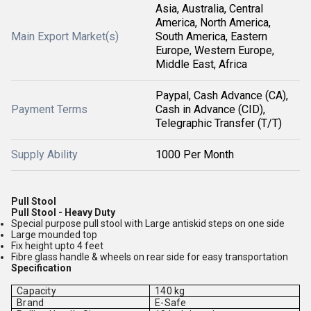
Asia, Australia, Central
America, North America,
Main Export Market(s)
South America, Eastern
Europe, Western Europe,
Middle East, Africa
Paypal, Cash Advance (CA),
Payment Terms
Cash in Advance (CID),
Telegraphic Transfer (T/T)
Supply Ability
1000 Per Month
Pull Stool
Pull Stool - Heavy Duty
Special purpose pull stool with Large antiskid steps on one side
Large mounded top
Fix height upto 4 feet
Fibre glass handle & wheels on rear side for easy transportation
Specification
Capacity
140 kg
Brand
E-Safe