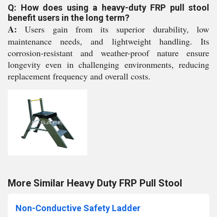
Q: How does using a heavy-duty FRP pull stool
benefit users in the long term?
A:
Users gain from its superior durability, low
maintenance needs, and lightweight handling. Its
corrosion-resistant and weather-proof nature ensure
longevity even in challenging environments, reducing
replacement frequency and overall costs.
More Similar Heavy Duty FRP Pull Stool
Non-Conductive Safety Ladder