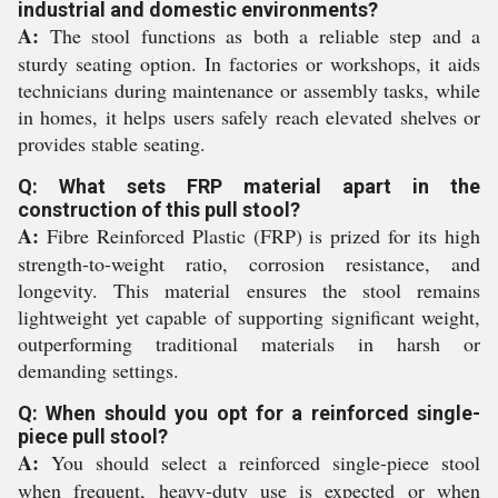
industrial and domestic environments?
A:
The stool functions as both a reliable step and a
sturdy seating option. In factories or workshops, it aids
technicians during maintenance or assembly tasks, while
in homes, it helps users safely reach elevated shelves or
provides stable seating.
Q: What sets FRP material apart in the
construction of this pull stool?
A:
Fibre Reinforced Plastic (FRP) is prized for its high
strength-to-weight ratio, corrosion resistance, and
longevity. This material ensures the stool remains
lightweight yet capable of supporting significant weight,
outperforming traditional materials in harsh or
demanding settings.
Q: When should you opt for a reinforced single-
piece pull stool?
A:
You should select a reinforced single-piece stool
when frequent, heavy-duty use is expected or when