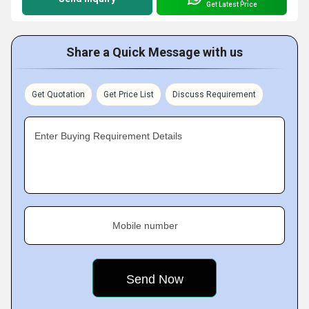
Get Latest Price
Share a Quick Message with us
Get Quotation
Get Price List
Discuss Requirement
Enter Buying Requirement Details
Mobile number