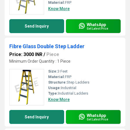
Material:
FRP
Know More
WhatsApp
Send Inquiry
Get Latest Price
Fibre Glass Double Step Ladder
Price: 3000 INR
/
Piece
Minimum Order Quantity : 1 Piece
Size:
3 Feet
Material:
FRP
Structure:
Step Ladders
Usage:
Industrial
Type:
Industrial Ladders
Know More
WhatsApp
Send Inquiry
Get Latest Price