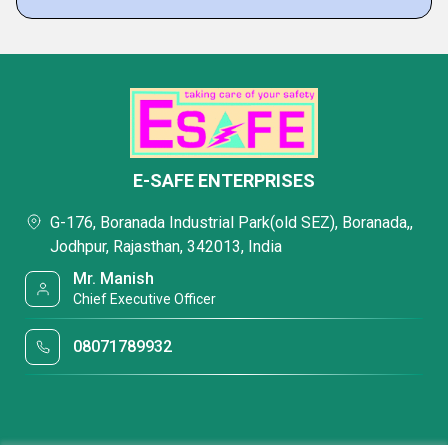
E-SAFE ENTERPRISES
G-176, Boranada Industrial Park(old SEZ), Boranada,,
Jodhpur, Rajasthan, 342013, India
Mr. Manish
Chief Executive Officer
08071789932