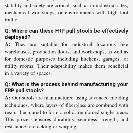
stability and safety are critical, such as in industrial sites,
mechanical workshops, or environments with high foot
traffic.
Q: Where can these FRP pull stools be effectively
deployed?
A:
They are suitable for industrial locations like
warehouses, production floors, and workshops, as well as
for domestic purposes including kitchens, garages, or
utility rooms. Their adaptability makes them beneficial
in a variety of spaces.
Q: What is the process behind manufacturing your
FRP pull stools?
A:
Our stools are manufactured using advanced molding
techniques, where layers of fiberglass are combined with
resin, then cured to form a solid, reinforced single piece.
This process ensures durability, seamless strength, and
resistance to cracking or warping.