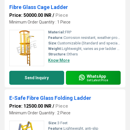
Fibre Glass Cage Ladder
Price: 50000.00 INR
/
Piece
Minimum Order Quantity : 1 Piece
Material:
FRP
Feature:
Corrosion resistant, weather-proof, insulated, non-conductive, maintenance free
Size:
Customizable (Standard and special sizes available as per requirements)
Weight:
Lightweight, varies as per ladder size and design
Structure:
Others
Know More
WhatsApp
Send Inquiry
Get Latest Price
E-Safe Fibre Glass Folding Ladder
Price: 12500.00 INR
/
Piece
Minimum Order Quantity : 2 Piece
Size:
3 Feet
Feature:
Lightweight, anti-slip