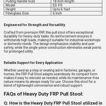
Pulling Handle Size
18 Inch length
Model
ES-PS
Height
Upto 6 feet
Fiberglass Size
6 Inch
Engineered for Strength and Versatility
Crafted from premium FRP, this pull stool offers exceptional
durability for heavy-duty tasks. Its reinforcement ensures it
withstands high loads, making it suitable for industrial workshops
or domestic needs. The design emphasizes stability and user
safety, while the single-piece construction eliminates weak points
for prolonged utility.
Reliable Support for Every Application
Whether used as a step or seating aid in factories, garages, or
homes, the FRP Pull Stool adapts seamlessly. Its compact form
makes it easy to relocate as needed, while its maintenance-free
nature means its always ready for use. Choose this stool for a
blend of lightweight convenience and robust support.
FAQs of Heavy Duty FRP Pull Stool:
Q: How is the Heavy Duty FRP Pull Stool utilized in