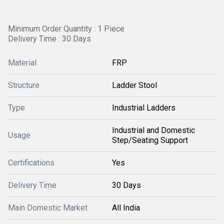
Minimum Order Quantity : 1 Piece
Delivery Time : 30 Days
Material
FRP
Structure
Ladder Stool
Type
Industrial Ladders
Industrial and Domestic
Usage
Step/Seating Support
Certifications
Yes
Delivery Time
30 Days
Main Domestic Market
All India