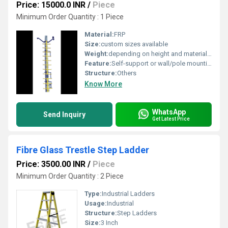
Price: 15000.0 INR
/
Piece
Minimum Order Quantity : 1 Piece
Material:
FRP
Size:
custom sizes available
Weight:
depending on height and material Kilograms (kg)
Feature:
Self-support or wall/pole mounting as per design
Structure:
Others
Know More
WhatsApp
Send Inquiry
Get Latest Price
Fibre Glass Trestle Step Ladder
Price: 3500.00 INR
/
Piece
Minimum Order Quantity : 2 Piece
Type:
Industrial Ladders
Usage:
Industrial
Structure:
Step Ladders
Size:
3 Inch