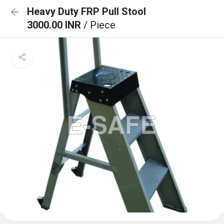
Heavy Duty FRP Pull Stool
3000.00 INR
/ Piece